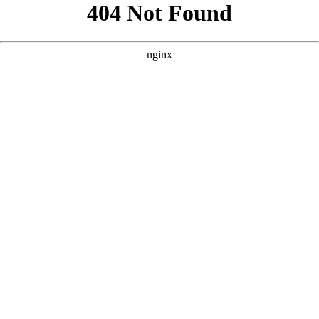
```html
```