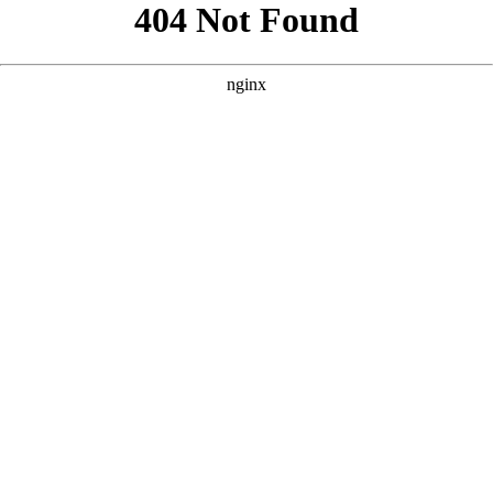
```html
```