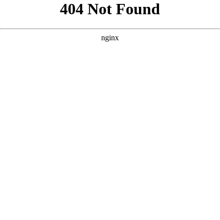
```html
```